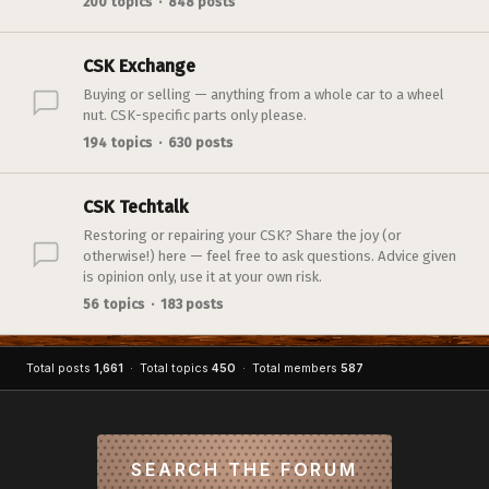
200 topics · 848 posts
CSK Exchange
Buying or selling — anything from a whole car to a wheel
nut. CSK-specific parts only please.
194 topics · 630 posts
CSK Techtalk
Restoring or repairing your CSK? Share the joy (or
otherwise!) here — feel free to ask questions. Advice given
is opinion only, use it at your own risk.
56 topics · 183 posts
Total posts
1,661
· Total topics
450
· Total members
587
SEARCH THE FORUM