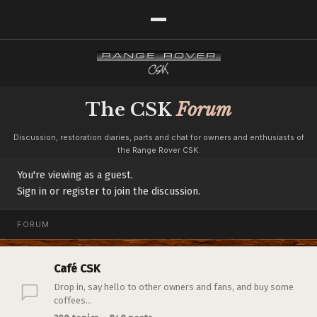
The CSK
Forum
Discussion, restoration diaries, parts and chat for owners and enthusiasts of
the Range Rover CSK.
You're viewing as a guest.
Sign in or register to join the discussion.
FORUM
Café CSK
Drop in, say hello to other owners and fans, and buy some
coffees...