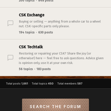
200 topics · 848 posts
CSK Exchange
Buying or selling — anything from a whole car to a wheel
nut. CSK-specific parts only please.
194 topics · 630 posts
CSK Techtalk
Restoring or repairing your CSK? Share the joy (or
otherwise!) here — feel free to ask questions. Advice given
is opinion only, use it at your own risk.
56 topics · 183 posts
Total posts
1,661
· Total topics
450
· Total members
587
SEARCH THE FORUM