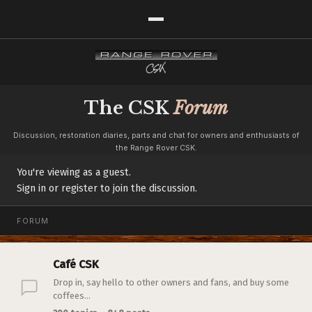
The CSK
Forum
Discussion, restoration diaries, parts and chat for owners and enthusiasts of
the Range Rover CSK.
You're viewing as a guest.
Sign in or register to join the discussion.
FORUM
Café CSK
Drop in, say hello to other owners and fans, and buy some
coffees...