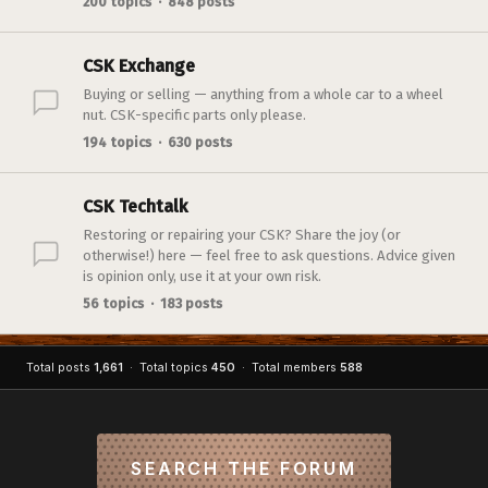
200 topics · 848 posts
CSK Exchange
Buying or selling — anything from a whole car to a wheel
nut. CSK-specific parts only please.
194 topics · 630 posts
CSK Techtalk
Restoring or repairing your CSK? Share the joy (or
otherwise!) here — feel free to ask questions. Advice given
is opinion only, use it at your own risk.
56 topics · 183 posts
Total posts
1,661
· Total topics
450
· Total members
588
SEARCH THE FORUM