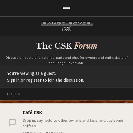
The CSK
Forum
Discussion, restoration diaries, parts and chat for owners and enthusiasts of
the Range Rover CSK.
You're viewing as a guest.
Sign in or register to join the discussion.
FORUM
Café CSK
Drop in, say hello to other owners and fans, and buy some
coffees...