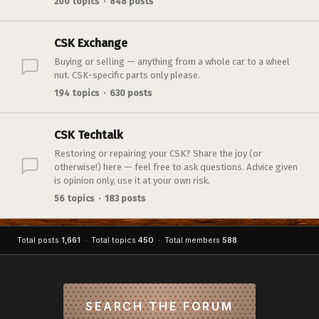
200 topics · 848 posts
CSK Exchange
Buying or selling — anything from a whole car to a wheel
nut. CSK-specific parts only please.
194 topics · 630 posts
CSK Techtalk
Restoring or repairing your CSK? Share the joy (or
otherwise!) here — feel free to ask questions. Advice given
is opinion only, use it at your own risk.
56 topics · 183 posts
Total posts
1,661
· Total topics
450
· Total members
588
SEARCH THE FORUM