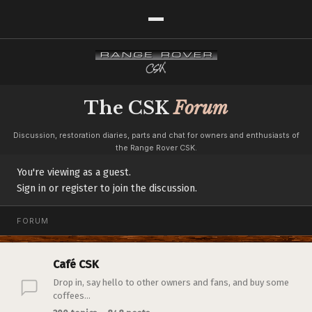
The CSK
Forum
Discussion, restoration diaries, parts and chat for owners and enthusiasts of
the Range Rover CSK.
You're viewing as a guest.
Sign in or register to join the discussion.
FORUM
Café CSK
Drop in, say hello to other owners and fans, and buy some
coffees...