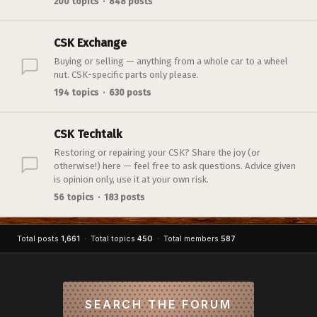
200 topics · 848 posts
CSK Exchange
Buying or selling — anything from a whole car to a wheel
nut. CSK-specific parts only please.
194 topics · 630 posts
CSK Techtalk
Restoring or repairing your CSK? Share the joy (or
otherwise!) here — feel free to ask questions. Advice given
is opinion only, use it at your own risk.
56 topics · 183 posts
Total posts
1,661
· Total topics
450
· Total members
587
SEARCH THE FORUM