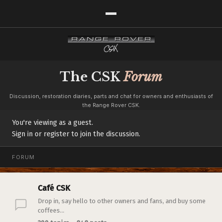
The CSK
Forum
Discussion, restoration diaries, parts and chat for owners and enthusiasts of
the Range Rover CSK.
You're viewing as a guest.
Sign in or register to join the discussion.
FORUM
Café CSK
Drop in, say hello to other owners and fans, and buy some
coffees...