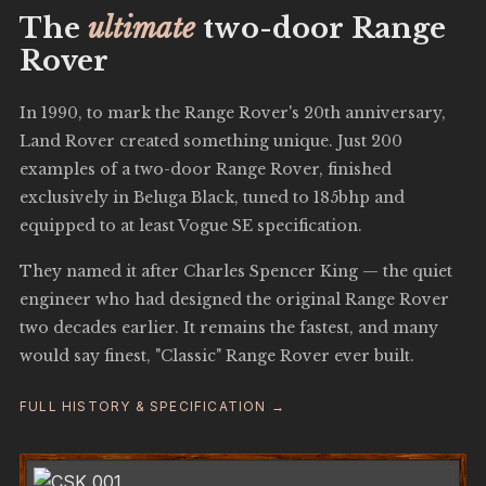
The
ultimate
two-door Range
Rover
In 1990, to mark the Range Rover's 20th anniversary,
Land Rover created something unique. Just 200
examples of a two-door Range Rover, finished
exclusively in Beluga Black, tuned to 185bhp and
equipped to at least Vogue SE specification.
They named it after Charles Spencer King — the quiet
engineer who had designed the original Range Rover
two decades earlier. It remains the fastest, and many
would say finest, "Classic" Range Rover ever built.
FULL HISTORY & SPECIFICATION →