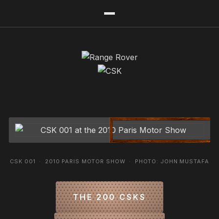
CSK 001 · 2010 PARIS MOTOR SHOW · PHOTO: JOHN MUSTAFA
THE 200 CSKS