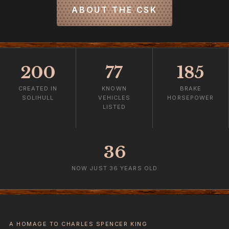
ABOUT THE CSK
200
77
185
CREATED IN
KNOWN
BRAKE
SOLIHULL
VEHICLES
HORSEPOWER
LISTED
36
NOW JUST 36 YEARS OLD
A HOMAGE TO CHARLES SPENCER KING