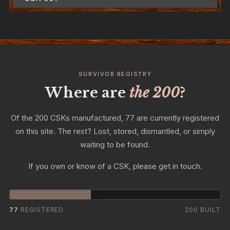
SURVIVOR REGISTRY
Where are
the 200
?
Of the 200 CSKs manufactured, 77 are currently registered
on this site. The rest? Lost, stored, dismantled, or simply
waiting to be found.
If you own or know of a CSK, please get in touch.
77
REGISTERED
200 BUILT