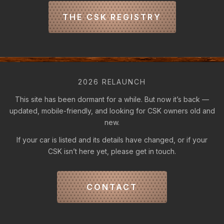
THE CSK REGISTRY
2026 RELAUNCH
This site has been dormant for a while. But now it’s back —
updated, mobile-friendly, and looking for CSK owners old and
new.
If your car is listed and its details have changed, or if your
CSK isn’t here yet, please get in touch.
CONTACT