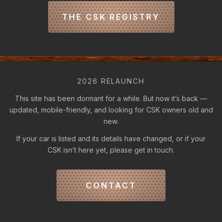
THE CSK REGISTRY
2026 RELAUNCH
This site has been dormant for a while. But now it’s back —
updated, mobile-friendly, and looking for CSK owners old and
new.
If your car is listed and its details have changed, or if your
CSK isn’t here yet, please get in touch.
CONTACT