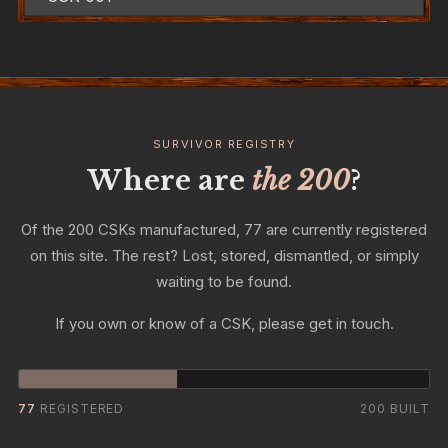
SURVIVOR REGISTRY
Where are
the 200
?
Of the 200 CSKs manufactured, 77 are currently registered
on this site. The rest? Lost, stored, dismantled, or simply
waiting to be found.
If you own or know of a CSK, please get in touch.
77
REGISTERED
200 BUILT