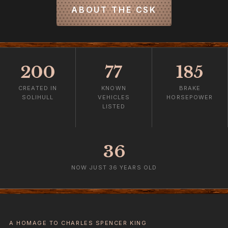
ABOUT THE CSK
200
77
185
CREATED IN
KNOWN
BRAKE
SOLIHULL
VEHICLES
HORSEPOWER
LISTED
36
NOW JUST 36 YEARS OLD
A HOMAGE TO CHARLES SPENCER KING