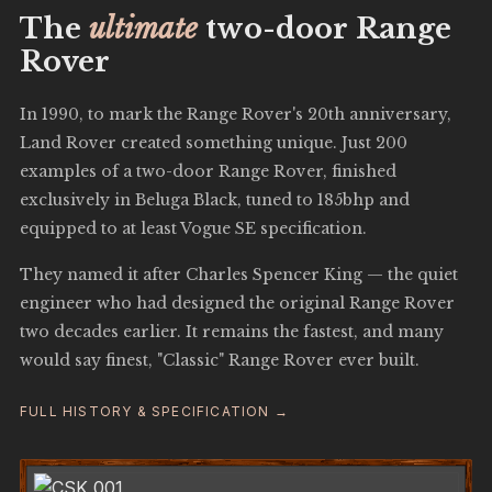
The
ultimate
two-door Range
Rover
In 1990, to mark the Range Rover's 20th anniversary,
Land Rover created something unique. Just 200
examples of a two-door Range Rover, finished
exclusively in Beluga Black, tuned to 185bhp and
equipped to at least Vogue SE specification.
They named it after Charles Spencer King — the quiet
engineer who had designed the original Range Rover
two decades earlier. It remains the fastest, and many
would say finest, "Classic" Range Rover ever built.
FULL HISTORY & SPECIFICATION →