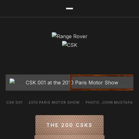
CSK 001 · 2010 PARIS MOTOR SHOW · PHOTO: JOHN MUSTAFA
THE 200 CSKS