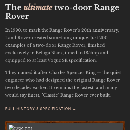
The
ultimate
two-door Range
Rover
In 1990, to mark the Range Rover's 20th anniversary,
Land Rover created something unique. Just 200
examples of a two-door Range Rover, finished
exclusively in Beluga Black, tuned to 185bhp and
equipped to at least Vogue SE specification.
They named it after Charles Spencer King — the quiet
engineer who had designed the original Range Rover
two decades earlier. It remains the fastest, and many
would say finest, "Classic" Range Rover ever built.
FULL HISTORY & SPECIFICATION →