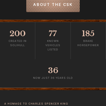
ABOUT THE CSK
200
77
185
CREATED IN
KNOWN
BRAKE
SOLIHULL
VEHICLES
HORSEPOWER
LISTED
36
NOW JUST 36 YEARS OLD
A HOMAGE TO CHARLES SPENCER KING