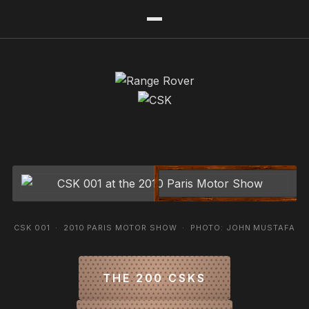
CSK 001 · 2010 PARIS MOTOR SHOW · PHOTO: JOHN MUSTAFA
THE 200 CSKS