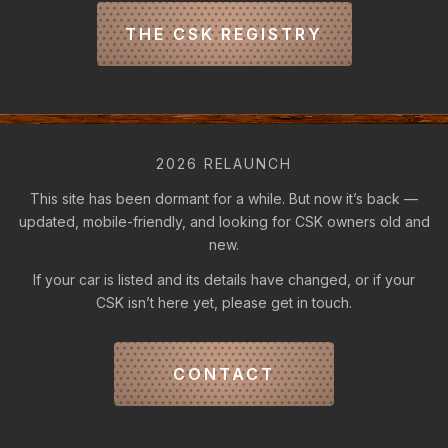
THE CSK REGISTRY
2026 RELAUNCH
This site has been dormant for a while. But now it’s back —
updated, mobile-friendly, and looking for CSK owners old and
new.
If your car is listed and its details have changed, or if your
CSK isn’t here yet, please get in touch.
CONTACT