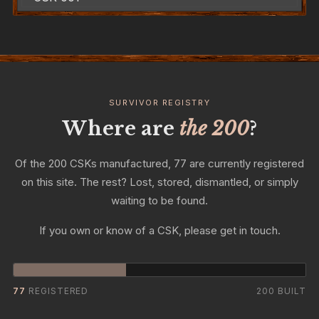
SURVIVOR REGISTRY
Where are
the 200
?
Of the 200 CSKs manufactured, 77 are currently registered
on this site. The rest? Lost, stored, dismantled, or simply
waiting to be found.
If you own or know of a CSK, please get in touch.
77
REGISTERED
200 BUILT