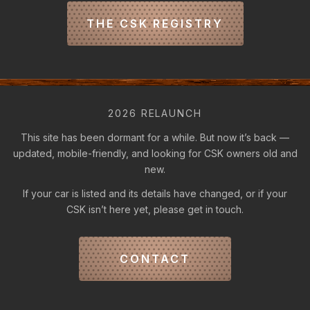
THE CSK REGISTRY
2026 RELAUNCH
This site has been dormant for a while. But now it’s back —
updated, mobile-friendly, and looking for CSK owners old and
new.
If your car is listed and its details have changed, or if your
CSK isn’t here yet, please get in touch.
CONTACT