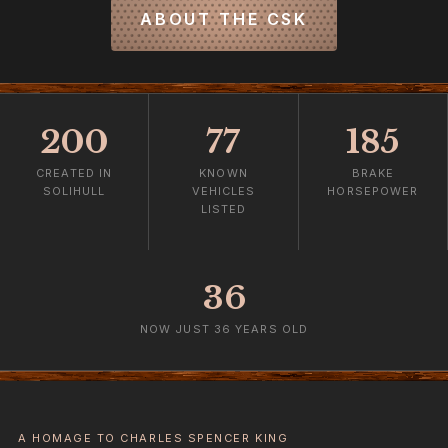
ABOUT THE CSK
200
77
185
CREATED IN
KNOWN
BRAKE
SOLIHULL
VEHICLES
HORSEPOWER
LISTED
36
NOW JUST 36 YEARS OLD
A HOMAGE TO CHARLES SPENCER KING