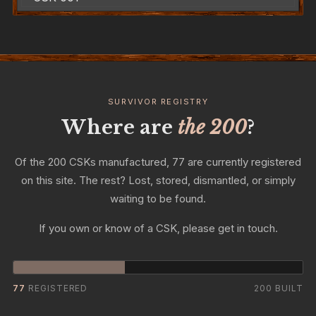
SURVIVOR REGISTRY
Where are
the 200
?
Of the 200 CSKs manufactured, 77 are currently registered
on this site. The rest? Lost, stored, dismantled, or simply
waiting to be found.
If you own or know of a CSK, please get in touch.
77
REGISTERED
200 BUILT