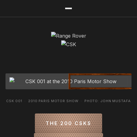
CSK 001 · 2010 PARIS MOTOR SHOW · PHOTO: JOHN MUSTAFA
THE 200 CSKS