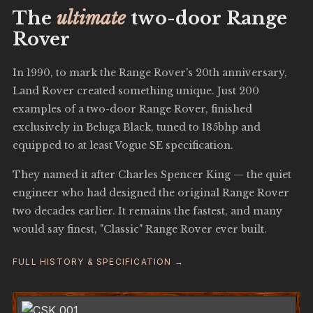
The
ultimate
two-door Range
Rover
In 1990, to mark the Range Rover's 20th anniversary,
Land Rover created something unique. Just 200
examples of a two-door Range Rover, finished
exclusively in Beluga Black, tuned to 185bhp and
equipped to at least Vogue SE specification.
They named it after Charles Spencer King — the quiet
engineer who had designed the original Range Rover
two decades earlier. It remains the fastest, and many
would say finest, "Classic" Range Rover ever built.
FULL HISTORY & SPECIFICATION →