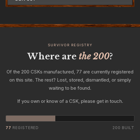
SURVIVOR REGISTRY
Where are
the 200
?
Of the 200 CSKs manufactured, 77 are currently registered
on this site. The rest? Lost, stored, dismantled, or simply
waiting to be found.
If you own or know of a CSK, please get in touch.
77
REGISTERED
200 BUILT