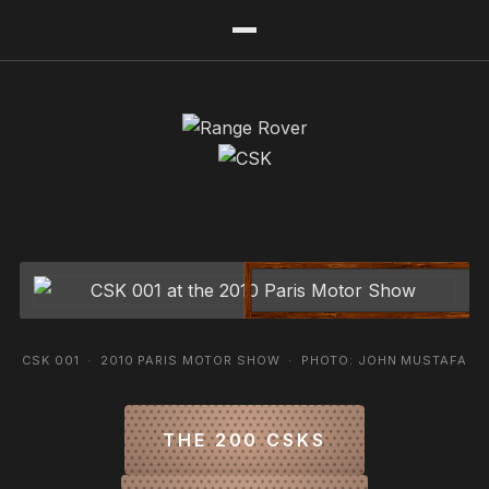
CSK 001 · 2010 PARIS MOTOR SHOW · PHOTO: JOHN MUSTAFA
THE 200 CSKS