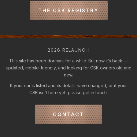
THE CSK REGISTRY
2026 RELAUNCH
This site has been dormant for a while. But now it’s back —
updated, mobile-friendly, and looking for CSK owners old and
new.
If your car is listed and its details have changed, or if your
CSK isn’t here yet, please get in touch.
CONTACT