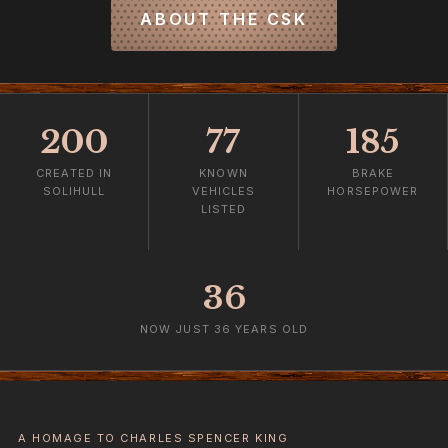
ABOUT THE CSK
200
77
185
CREATED IN
KNOWN
BRAKE
SOLIHULL
VEHICLES
HORSEPOWER
LISTED
36
NOW JUST 36 YEARS OLD
A HOMAGE TO CHARLES SPENCER KING