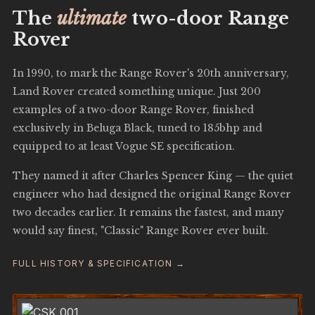
The
ultimate
two-door Range
Rover
In 1990, to mark the Range Rover's 20th anniversary,
Land Rover created something unique. Just 200
examples of a two-door Range Rover, finished
exclusively in Beluga Black, tuned to 185bhp and
equipped to at least Vogue SE specification.
They named it after Charles Spencer King — the quiet
engineer who had designed the original Range Rover
two decades earlier. It remains the fastest, and many
would say finest, "Classic" Range Rover ever built.
FULL HISTORY & SPECIFICATION →